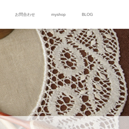
お問合わせ
myshop
BLOG