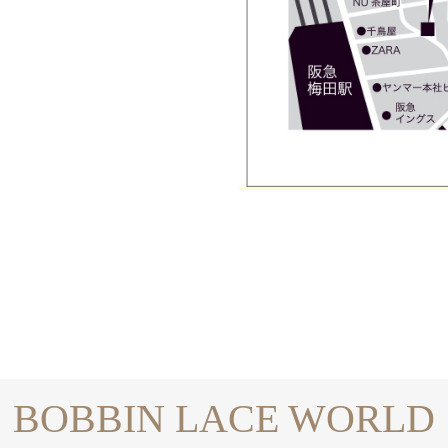
BOBBIN LACE WORLD