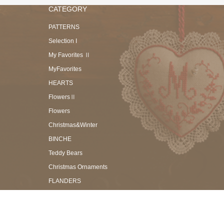
CATEGORY
PATTERNS
Selection I
My Favorites Ⅱ
MyFavorites
HEARTS
FlowersⅡ
Flowers
Christmas&Winter
BINCHE
Teddy Bears
Christmas Ornaments
FLANDERS
TORCHON