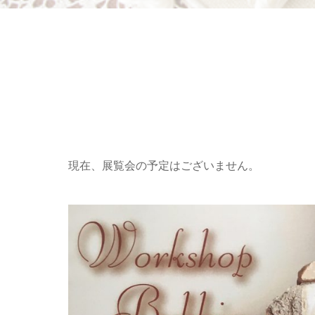
現在、展覧会の予定はございません。