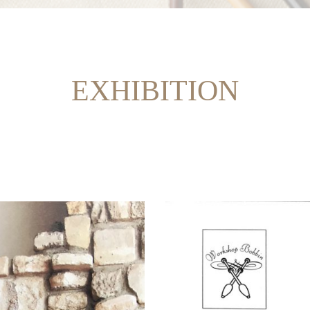
EXHIBITION