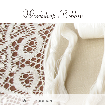
EXHIBITION