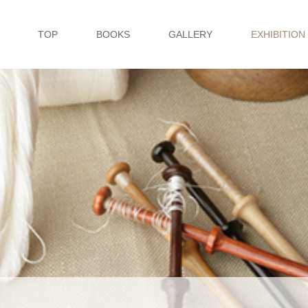
TOP
BOOKS
GALLERY
EXHIBITION